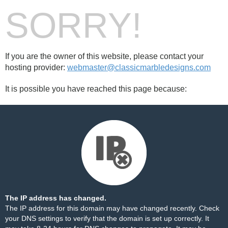
SORRY!
If you are the owner of this website, please contact your
hosting provider:
webmaster@classicmarbledesigns.com
It is possible you have reached this page because:
The IP address has changed.
The IP address for this domain may have changed recently. Check
your DNS settings to verify that the domain is set up correctly. It