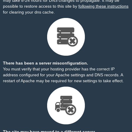
may take 8-24 hours for DNS changes to propagate. It may be
possible to restore access to this site by
following these instructions
for clearing your dns cache.
There has been a server misconfiguration.
You must verify that your hosting provider has the correct IP
address configured for your Apache settings and DNS records. A
restart of Apache may be required for new settings to take effect.
The site may have moved to a different server.